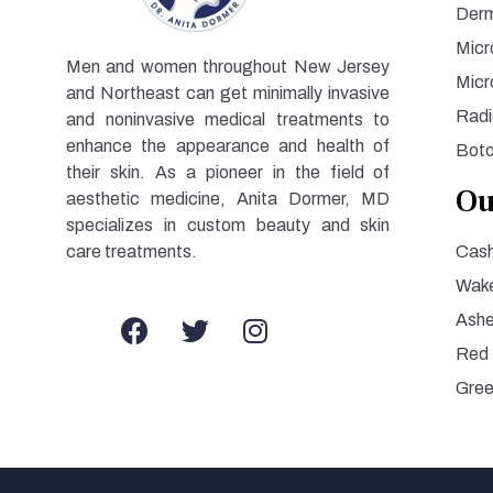
Derm
Micr
Men and women throughout New Jersey
Micr
and Northeast can get minimally invasive
Radi
and noninvasive medical treatments to
enhance the appearance and health of
Bot
their skin. As a pioneer in the field of
Ou
aesthetic medicine, Anita Dormer, MD
specializes in custom beauty and skin
care treatments.
Cash
Wake
Ashe
Red
Gre