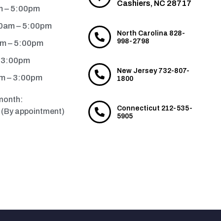
Cashiers, NC 28717
m – 5:00pm
0am – 5:00pm
North Carolina 828-
998-2798
am – 5:00pm
– 3:00pm
New Jersey 732-807-
m – 3:00pm
1800
month:
Connecticut 212-535-
(By appointment)
5905