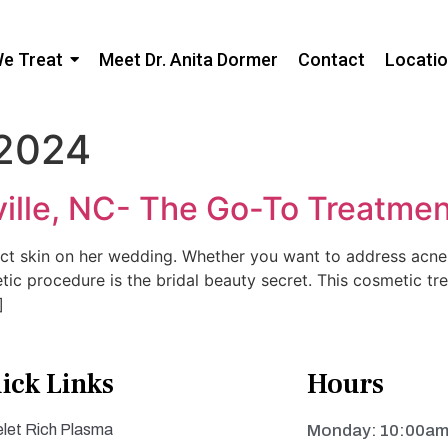
We Treat
Meet Dr. Anita Dormer
Contact
Locati
 2024
ille, NC- The Go-To Treatment
ct skin on her wedding. Whether you want to address acne s
etic procedure is the bridal beauty secret. This cosmetic tr
]
ick Links
Hours
elet Rich Plasma
Monday: 10:00am