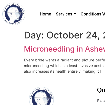
Home
Services
Conditions 
Day:
October 24,
Microneedling in Ashev
Every bride wants a radiant and picture perfe
microneedling which is a least invasive aesth
also increases its health entirely, making it […
Qu
Plat