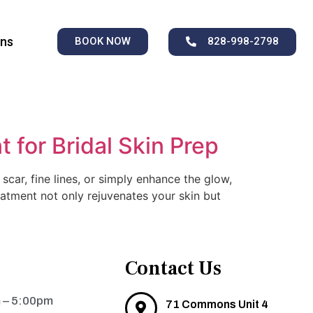
ons
BOOK NOW
828-998-2798
 for Bridal Skin Prep
car, fine lines, or simply enhance the glow,
eatment not only rejuvenates your skin but
Contact Us
 – 5:00pm
71 Commons Unit 4