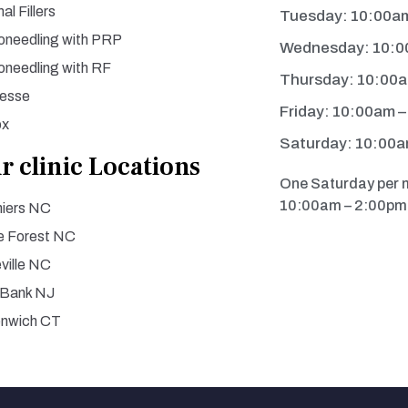
al Fillers
Tuesday: 10:00a
oneedling with PRP
Wednesday: 10:0
oneedling with RF
Thursday: 10:00
esse
Friday: 10:00am 
ox
Saturday: 10:00a
r clinic Locations
One Saturday per 
10:00am – 2:00pm 
iers NC
 Forest NC
ville NC
 Bank NJ
enwich CT