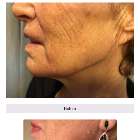
Before