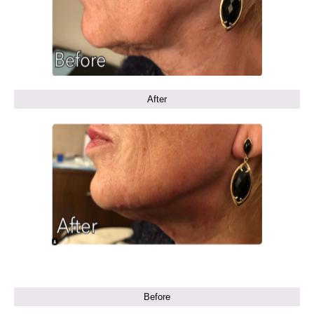
After
Before