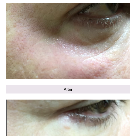
After