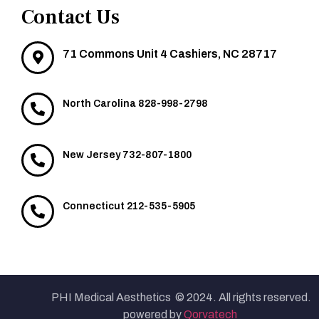
Contact Us
71 Commons Unit 4 Cashiers, NC 28717
North Carolina 828-998-2798
New Jersey 732-807-1800
Connecticut 212-535-5905
PHI Medical Aesthetics © 2024. All rights reserved.
powered by
Qorvatech