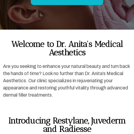
Welcome to Dr. Anita's Medical
Aesthetics
Are you seeking to enhance your natural beauty and turn back
the hands of time? Look no further than Dr. Anita’s Medical
Aesthetics. Our clinic specializes in rejuvenating your
appearance and restoring youthful vitality through advanced
dermal filler treatments.
Introducing Restylane, Juvederm
and Radiesse