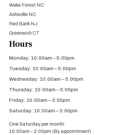
Wake Forest NC
Asheville NC
Red Bank NJ
Greenwich CT
Hours
Monday: 10:00am – 5:00pm
Tuesday: 10:00am – 5:00pm
Wednesday: 10:00am – 5:00pm
Thursday: 10:00am – 5:00pm
Friday: 10:00am – 3:00pm
Saturday: 10:00am – 3:00pm
One Saturday per month:
10:00am – 2:00pm (By appointment)