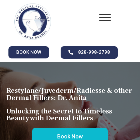
BOOK NOW
828-998-2798
Restylane/Juvederm/Radiesse & other
Dermal Fillers: Dr. Anita
Unlocking the Secret to Timeless
Beauty with Dermal Fillers
Book Now