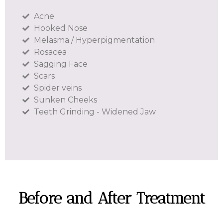
Acne
Hooked Nose
Melasma / Hyperpigmentation
Rosacea
Sagging Face
Scars
Spider veins
Sunken Cheeks
Teeth Grinding - Widened Jaw
Before and After Treatment