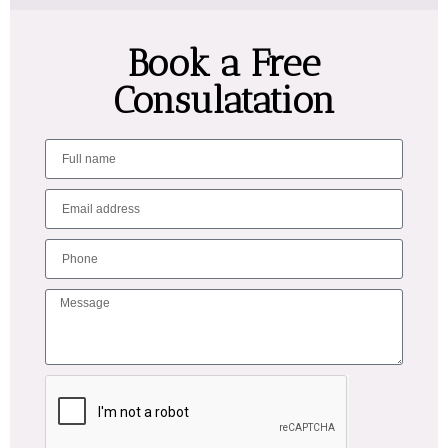
Book a Free
Consulatation