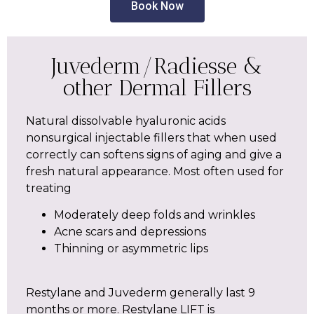
Book Now
Juvederm/Radiesse &
other Dermal Fillers
Natural dissolvable hyaluronic acids
nonsurgical injectable fillers that when used
correctly can softens signs of aging and give a
fresh natural appearance. Most often used for
treating
Moderately deep folds and wrinkles
Acne scars and depressions
Thinning or asymmetric lips
Restylane and Juvederm generally last 9
months or more. Restylane LIFT is