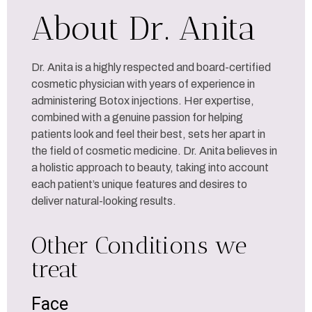
About Dr. Anita
Dr. Anita is a highly respected and board-certified
cosmetic physician with years of experience in
administering Botox injections. Her expertise,
combined with a genuine passion for helping
patients look and feel their best, sets her apart in
the field of cosmetic medicine. Dr. Anita believes in
a holistic approach to beauty, taking into account
each patient’s unique features and desires to
deliver natural-looking results.
Other Conditions we
treat
Face