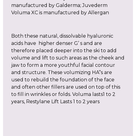
manufactured by Galderma; Juvederm
Voluma XC is manufactured by Allergan
Both these natural, dissolvable hyaluronic
acids have higher denser G’ s and are
therefore placed deeper into the ski to add
volume and lift to such areas as the cheek and
jaw to form a more youthful facial contour
and structure. These volumizing HA”s are
used to rebuild the foundation of the face
and often other fillers are used on top of this
to fill in wrinkles or folds. Voluma lasts1 to 2
years, Restylane Lift Lasts 1 to 2 years