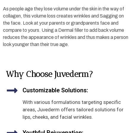
As people age they lose volume under the skin in the way of
collagen, this volume loss creates wrinkles and Sagging on
the face. Look at your parents or grandparents face and
compare to yours. Using a Dermal filler to add back volume
reduces the appearance of wrinkles and thus makes a person
look younger than their true age.
Why Choose Juvederm?
Customizable Solutions:
With various formulations targeting specific
areas, Juvederm offers tailored solutions for
lips, cheeks, and facial wrinkles.
Youthful Rejuvenation: