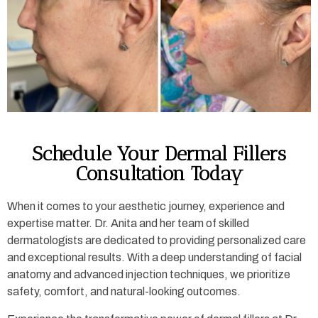
Schedule Your Dermal Fillers
Consultation Today
When it comes to your aesthetic journey, experience and
expertise matter. Dr. Anita and her team of skilled
dermatologists are dedicated to providing personalized care
and exceptional results. With a deep understanding of facial
anatomy and advanced injection techniques, we prioritize
safety, comfort, and natural-looking outcomes.