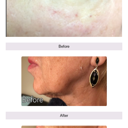
Before
After