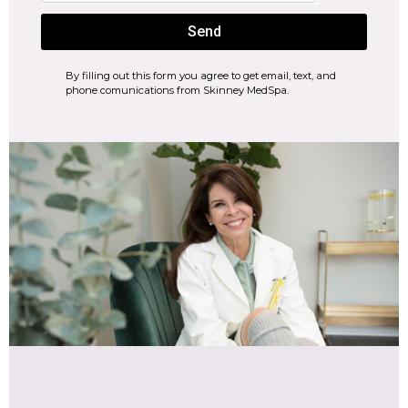
Send
By filling out this form you agree to get email, text, and
phone comunications from Skinney MedSpa.