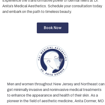
Experience the transformative power of dermal fillers at Dr.
Anita’s Medical Aesthetics. Schedule your consultation today
and embark on the path to timeless beauty.
Book Now
Men and women throughout New Jersey and Northeast can
get minimally invasive and noninvasive medical treatments
to enhance the appearance and health of their skin. As a
pioneer in the field of aesthetic medicine, Anita Dormer, MD