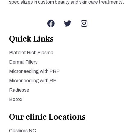
specializes in custom beauty and skin care treatments.
Quick Links
Platelet Rich Plasma
Dermal Fillers
Microneedling with PRP
Microneedling with RF
Radiesse
Botox
Our clinic Locations
Cashiers NC