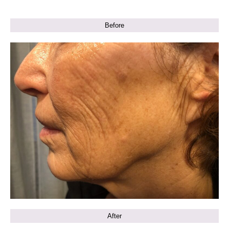
Before
After