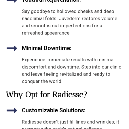
Say goodbye to hollowed cheeks and deep
nasolabial folds. Juvederm restores volume
and smooths out imperfections for a
refreshed appearance.
Minimal Downtime:
Experience immediate results with minimal
discomfort and downtime. Step into our clinic
and leave feeling revitalized and ready to
conquer the world.
Why Opt for Radiesse?
Customizable Solutions:
Radiesse doesn't just fill lines and wrinkles; it