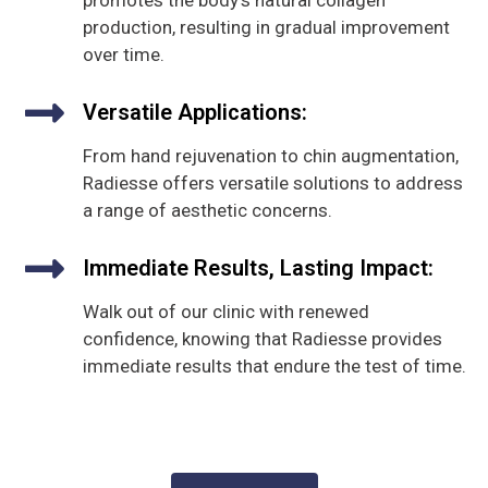
promotes the body's natural collagen
production, resulting in gradual improvement
over time.
Versatile Applications:
From hand rejuvenation to chin augmentation,
Radiesse offers versatile solutions to address
a range of aesthetic concerns.
Immediate Results, Lasting Impact:
Walk out of our clinic with renewed
confidence, knowing that Radiesse provides
immediate results that endure the test of time.