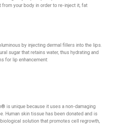
rom your body in order to re-inject it, fat
.
minous by injecting dermal fillers into the lips.
ural sugar that retains water, thus hydrating and
ns for lip enhancement:
erm® is unique because it uses a non-damaging
sue. Human skin tissue has been donated and is
l, biological solution that promotes cell regrowth,