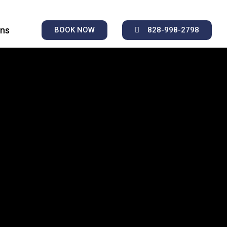
ons
BOOK NOW
828-998-2798