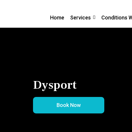
Home
Services
Conditions 
Dysport
Book Now