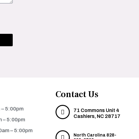
Contact Us
 – 5:00pm
71 Commons Unit 4
Cashiers, NC 28717
m – 5:00pm
0am – 5:00pm
North Carolina 828-