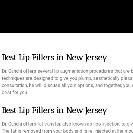
Best Lip Fillers in New Jersey
Dr. Ganchi offers several lip augmentation procedures that are bo
techniques are designed to give you plump, aesthetically pleasi
consultation, he will discuss all your options, and together, yo
best for you.
Best Lip Fillers in New Jersey
Dr. Ganchi offers fat transfer, also known as lipo injection, to g
The fat is removed from your body and is re-injected at the mou