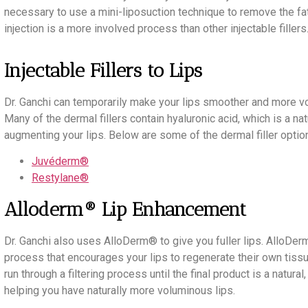
necessary to use a mini-liposuction technique to remove the fat f
injection is a more involved process than other injectable fillers
Injectable Fillers to Lips
Dr. Ganchi can temporarily make your lips smoother and more volu
Many of the dermal fillers contain hyaluronic acid, which is a nat
augmenting your lips. Below are some of the dermal filler optio
Juvéderm®
Restylane®
Alloderm® Lip Enhancement
Dr. Ganchi also uses AlloDerm® to give you fuller lips. AlloD
process that encourages your lips to regenerate their own tis
run through a filtering process until the final product is a natura
helping you have naturally more voluminous lips.