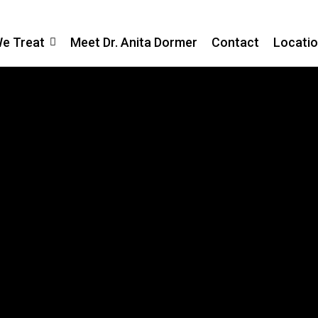
We Treat
Meet Dr. Anita Dormer
Contact
Locati