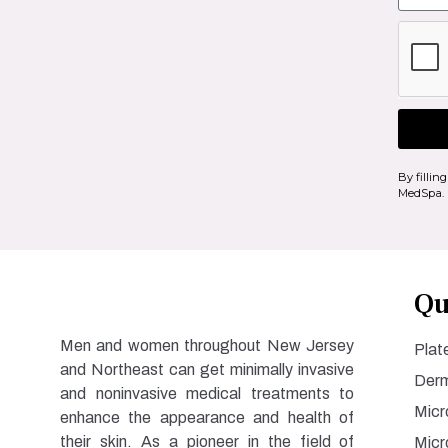
By fillin
MedSpa.
Qu
Men and women throughout New Jersey
Plat
and Northeast can get minimally invasive
Derm
and noninvasive medical treatments to
Micr
enhance the appearance and health of
their skin. As a pioneer in the field of
Micr