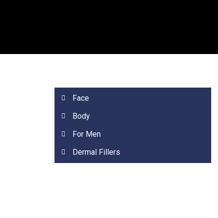
Face
Body
For Men
Dermal Fillers