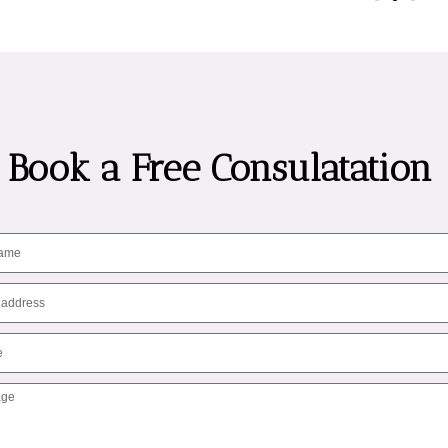
Book a Free Consulatation