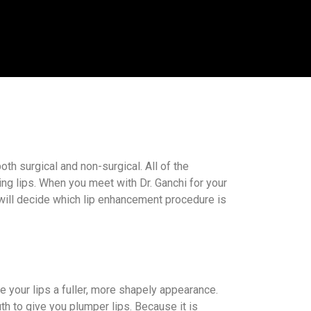
th surgical and non-surgical. All of the
ng lips. When you meet with Dr. Ganchi for your
u will decide which lip enhancement procedure is
ive your lips a fuller, more shapely appearance.
th to give you plumper lips. Because it is