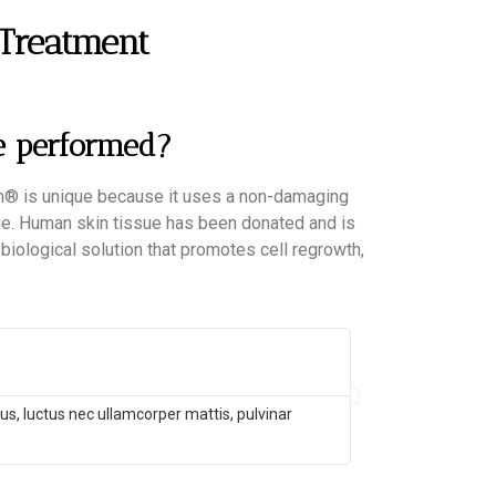
 Treatment
e performed?
erm® is unique because it uses a non-damaging
sue. Human skin tissue has been donated and is
l, biological solution that promotes cell regrowth,
John Doe
@username
llus, luctus nec ullamcorper mattis, pulvinar
Lorem ipsum dolor
dapibus leo.