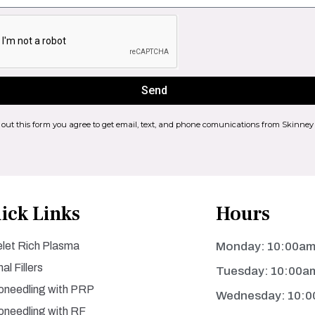
Send
g out this form you agree to get email, text, and phone comunications from Skinney
ick Links
Hours
elet Rich Plasma
Monday: 10:00am
al Fillers
Tuesday: 10:00a
oneedling with PRP
Wednesday: 10:0
oneedling with RF