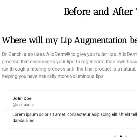
Before and After
Where will my Lip Augmentation b
Dr. Ganchi also uses AlloDerm® to give you fuller lips. AlloD
process that encourages your lips to regenerate their own tis
run through a filtering process until the final product is a natura
helping you have naturally more voluminous lips.
John Doe
@username
Lorem ipsum dolor sit amet, consectetur adipiscing elit. Ut elit te
dapibus leo.