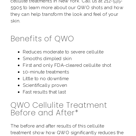
cellulite treatments in New York. Call us at
212-535-
5905
to learn more about our QWO shots and how
they can help transform the look and feel of your
skin.
Benefits of QWO
Reduces moderate to severe cellulite
Smooths dimpled skin
First and only FDA-cleared cellulite shot
10-minute treatments
Little to no downtime
Scientifically proven
Fast results that last
QWO Cellulite Treatment
Before and After*
The before and after results of this cellulite
treatment show how QWO significantly reduces the