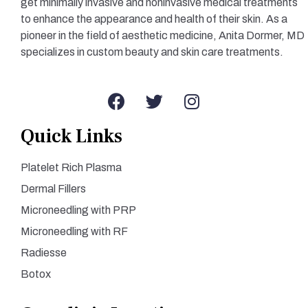
get minimally invasive and noninvasive medical treatments
to enhance the appearance and health of their skin. As a
pioneer in the field of aesthetic medicine, Anita Dormer, MD
specializes in custom beauty and skin care treatments.
Quick Links
Platelet Rich Plasma
Dermal Fillers
Microneedling with PRP
Microneedling with RF
Radiesse
Botox