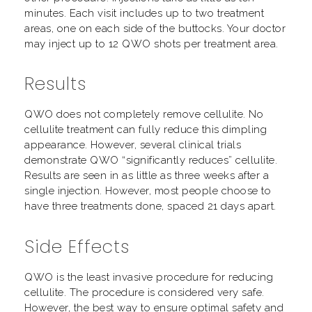
minutes. Each visit includes up to two treatment
areas, one on each side of the buttocks. Your doctor
may inject up to 12 QWO shots per treatment area.
Results
QWO does not completely remove cellulite. No
cellulite treatment can fully reduce this dimpling
appearance. However, several clinical trials
demonstrate QWO “significantly reduces” cellulite.
Results are seen in as little as three weeks after a
single injection. However, most people choose to
have three treatments done, spaced 21 days apart.
Side Effects
QWO is the least invasive procedure for reducing
cellulite. The procedure is considered very safe.
However, the best way to ensure optimal safety and