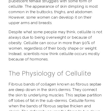
pubescent female struggles with some form of
cellulite. The appearance of skin dimpling is most
common in the buttocks, thighs, and abdomen.
However, some women can develop it on their
upper arms and breasts.
Despite what some people may think, cellulite is not
always due to being overweight or because of
obesity. Cellulite can occur in more than 90% of
women, regardless of their body shape or weight.
Instead, scientists now think cellulite occurs mostly
because of hormones.
The Physiology of Cellulite
Fibrous bands of collagen known as fibrous septae
are deep down in the skin’s dermis. They connect
the skin to underlying muscles. This septae partition
off lobes of fat in the sub-dermis. Cellulite forms
when the bands of fibrous septae thicken and