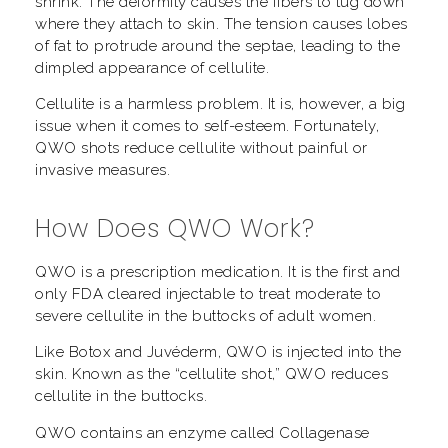
shrink. The deformity causes the fibers to tug down
where they attach to skin. The tension causes lobes
of fat to protrude around the septae, leading to the
dimpled appearance of cellulite.
Cellulite is a harmless problem. It is, however, a big
issue when it comes to self-esteem. Fortunately,
QWO shots reduce cellulite without painful or
invasive measures.
How Does QWO Work?
QWO is a prescription medication. It is the first and
only FDA cleared injectable to treat moderate to
severe cellulite in the buttocks of adult women.
Like Botox and Juvéderm, QWO is injected into the
skin. Known as the “cellulite shot,” QWO reduces
cellulite in the buttocks.
QWO contains an enzyme called Collagenase