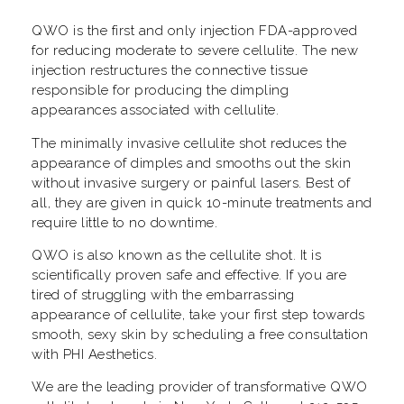
QWO is the first and only injection FDA-approved
for reducing moderate to severe cellulite. The new
injection restructures the connective tissue
responsible for producing the dimpling
appearances associated with cellulite.
The minimally invasive cellulite shot reduces the
appearance of dimples and smooths out the skin
without invasive surgery or painful lasers. Best of
all, they are given in quick 10-minute treatments and
require little to no downtime.
QWO is also known as the cellulite shot. It is
scientifically proven safe and effective. If you are
tired of struggling with the embarrassing
appearance of cellulite, take your first step towards
smooth, sexy skin by scheduling a free consultation
with PHI Aesthetics.
We are the leading provider of transformative QWO