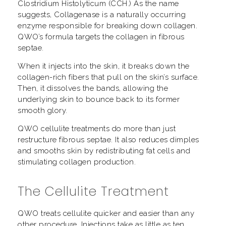
Clostridium Histolyticum (CCH.) As the name
suggests, Collagenase is a naturally occurring
enzyme responsible for breaking down collagen.
QWO’s formula targets the collagen in fibrous
septae.
When it injects into the skin, it breaks down the
collagen-rich fibers that pull on the skin’s surface.
Then, it dissolves the bands, allowing the
underlying skin to bounce back to its former
smooth glory.
QWO cellulite treatments do more than just
restructure fibrous septae. It also reduces dimples
and smooths skin by redistributing fat cells and
stimulating collagen production.
The Cellulite Treatment
QWO treats cellulite quicker and easier than any
other procedure. Injections take as little as ten