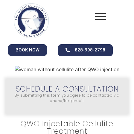
BOOK NOW
828-998-2798
SCHEDULE A CONSULTATION
By submitting this form you agree to be contacted via
phone/text/email.
QWO Injectable Cellulite
Treatment