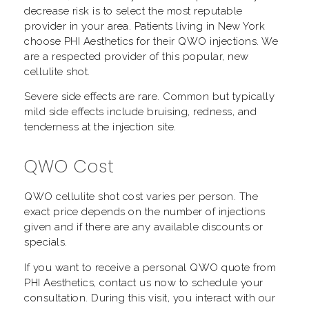
decrease risk is to select the most reputable
provider in your area. Patients living in New York
choose PHI Aesthetics for their QWO injections. We
are a respected provider of this popular, new
cellulite shot.
Severe side effects are rare. Common but typically
mild side effects include bruising, redness, and
tenderness at the injection site.
QWO Cost
QWO cellulite shot cost varies per person. The
exact price depends on the number of injections
given and if there are any available discounts or
specials.
If you want to receive a personal QWO quote from
PHI Aesthetics, contact us now to schedule your
consultation. During this visit, you interact with our