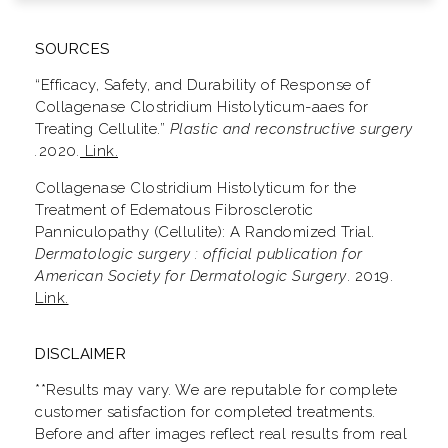
SOURCES
“Efficacy, Safety, and Durability of Response of
Collagenase Clostridium Histolyticum-aaes for
Treating Cellulite.”
Plastic and reconstructive surgery
.
2020
.
Link.
Collagenase Clostridium Histolyticum for the
Treatment of Edematous Fibrosclerotic
Panniculopathy (Cellulite): A Randomized Trial.
Dermatologic surgery : official publication for
American Society for Dermatologic Surgery
. 2019.
Link.
DISCLAIMER
**Results may vary. We are reputable for complete
customer satisfaction for completed treatments.
Before and after images reflect real results from real