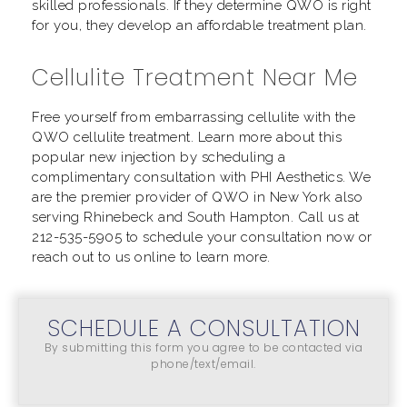
skilled professionals. If they determine QWO is right
for you, they develop an affordable treatment plan.
Cellulite Treatment Near Me
Free yourself from embarrassing cellulite with the
QWO cellulite treatment. Learn more about this
popular new injection by scheduling a
complimentary consultation with PHI Aesthetics. We
are the premier provider of QWO in New York also
serving Rhinebeck and South Hampton. Call us at
212-535-5905
to schedule your consultation now or
reach out to us online to learn more.
SCHEDULE A CONSULTATION
By submitting this form you agree to be contacted via
phone/text/email.