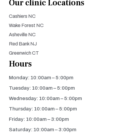
Our clinic Locations
Cashiers NC
Wake Forest NC
Asheville NC
Red Bank NJ
Greenwich CT
Hours
Monday: 10:00am – 5:00pm
Tuesday: 10:00am – 5:00pm
Wednesday: 10:00am – 5:00pm
Thursday: 10:00am – 5:00pm
Friday: 10:00am – 3:00pm
Saturday: 10:00am – 3:00pm