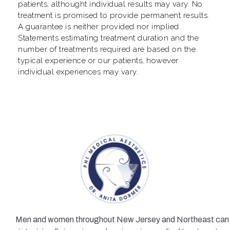
patients, althought individual results may vary. No
treatment is promised to provide permanent results.
A guarantee is neither provided nor implied.
Statements estimating treatment duration and the
number of treatments required are based on the
typical experience or our patients, however
individual experiences may vary.
Men and women throughout New Jersey and Northeast can