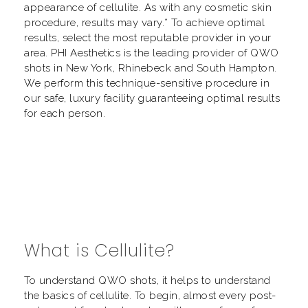
appearance of cellulite. As with any cosmetic skin
procedure, results may vary.* To achieve optimal
results, select the most reputable provider in your
area. PHI Aesthetics is the leading provider of QWO
shots in New York, Rhinebeck and South Hampton.
We perform this technique-sensitive procedure in
our safe, luxury facility guaranteeing optimal results
for each person.
What is Cellulite?
To understand QWO shots, it helps to understand
the basics of cellulite. To begin, almost every post-