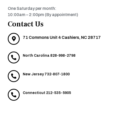
One Saturday per month:
10:00am – 2:00pm (By appointment)
Contact Us
71 Commons Unit 4 Cashiers, NC 28717
North Carolina 828-998-2798
New Jersey 732-807-1800
Connecticut 212-535-5905