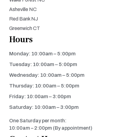
Asheville NC
Red Bank NJ
Greenwich CT
Hours
Monday: 10:00am – 5:00pm
Tuesday: 10:00am – 5:00pm
Wednesday: 10:00am – 5:00pm
Thursday: 10:00am – 5:00pm
Friday: 10:00am – 3:00pm
Saturday: 10:00am – 3:00pm
One Saturday per month:
10:00am – 2:00pm (By appointment)