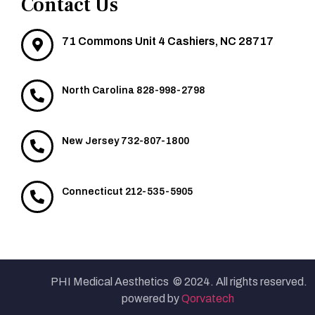
Contact Us
71 Commons Unit 4 Cashiers, NC 28717
North Carolina 828-998-2798
New Jersey 732-807-1800
Connecticut 212-535-5905
PHI Medical Aesthetics © 2024. All rights reserved.
powered by
Qorvatech