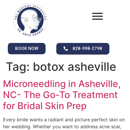
BOOK NOW
828-998-2798
Tag:
botox asheville
Microneedling in Asheville,
NC- The Go-To Treatment
for Bridal Skin Prep
Every bride wants a radiant and picture perfect skin on
her wedding. Whether you want to address acne scar,