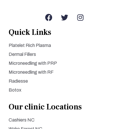
Quick Links
Platelet Rich Plasma
Dermal Fillers
Microneedling with PRP
Microneedling with RF
Radiesse
Botox
Our clinic Locations
Cashiers NC
Wake Forest NC