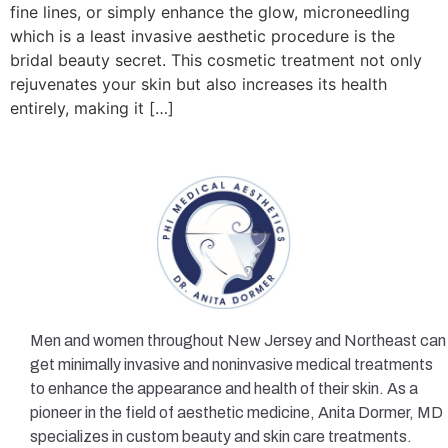
fine lines, or simply enhance the glow, microneedling
which is a least invasive aesthetic procedure is the
bridal beauty secret. This cosmetic treatment not only
rejuvenates your skin but also increases its health
entirely, making it […]
Men and women throughout New Jersey and Northeast can
get minimally invasive and noninvasive medical treatments
to enhance the appearance and health of their skin. As a
pioneer in the field of aesthetic medicine, Anita Dormer, MD
specializes in custom beauty and skin care treatments.